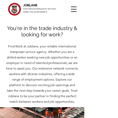
JOBLANE
International Manpower Services
DMW-418-LB-08132024-R
You're in the trade industry &
looking for work?
Find Work at Joblane, your reliable international
manpower service agency. Whether you are a
skilled worker seeking new job opportunities or an
employer in need of talented professionals, we are
here to assist you. Our extensive network connects
workers with diverse industries, offering a wide
range of employment options. Explore our
platform to discover exciting job openings and
take the next step towards your career goals. Trust
Joblane to be your partner in finding the perfect
match between workers and job opportunities.