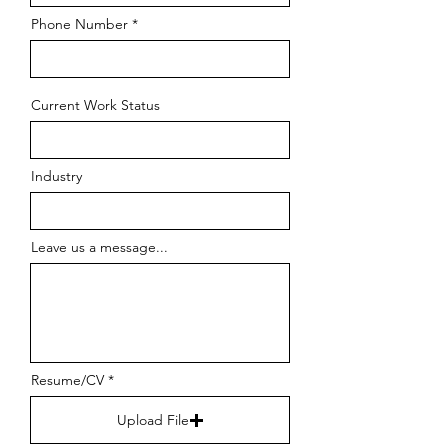
Phone Number
Current Work Status
Industry
Leave us a message...
Resume/CV
Upload File