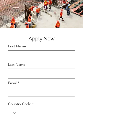
Apply Now
First Name
Last Name
Email
Country Code