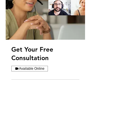
Get Your Free
Consultation
Available Online
30 min
Request to Book