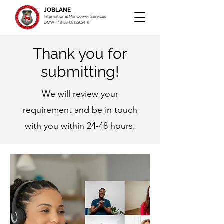
JOBLANE
International Manpower Services
DMW-418-LB-08132024-R
Thank you for
submitting!
We will review your
requirement and be in touch
with you within 24-48 hours.